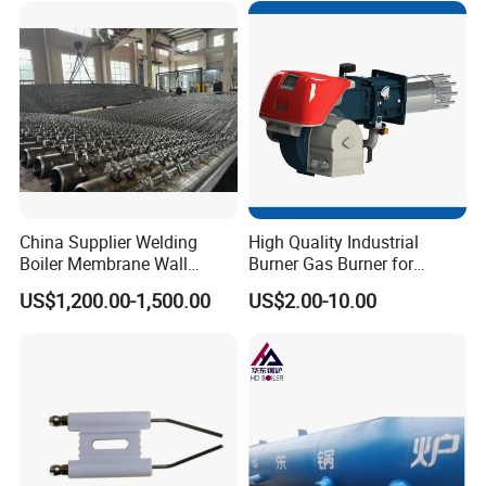
China Supplier Welding
High Quality Industrial
Boiler Membrane Wall
Burner Gas Burner for
SA210 Alloy Steel Water
Furnace Boiler Part,
US$1,200.00-1,500.00
US$2.00-10.00
Wall Panel
Biomass Burner