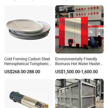
Cold Forming Carbon Steel
Environmentally Friendly
Hemispherical Torispherical
Biomass Hot Water Heater
Pickled Head Boiler
Industrial Hot Water Boiler
US$268.00-288.00
US$1,500.00-1,600.00
Matching Parts
220V Mute Biomass Water
Heater Super
Transformation for Farms
System