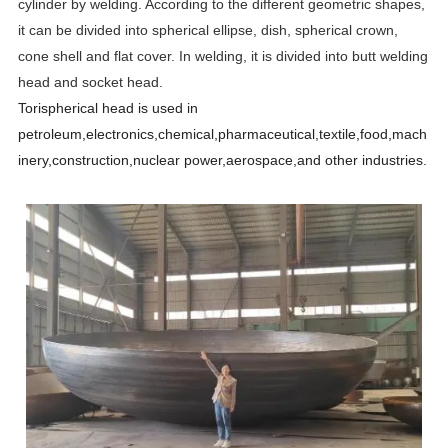
cylinder by welding. According to the different geometric shapes,
it can be divided into spherical ellipse, dish, spherical crown,
cone shell and flat cover. In welding, it is divided into butt welding
head and socket head.
Torispherical head is used in
petroleum,electronics,chemical,pharmaceutical,textile,food,mach
inery,construction,nuclear power,aerospace,and other industries.