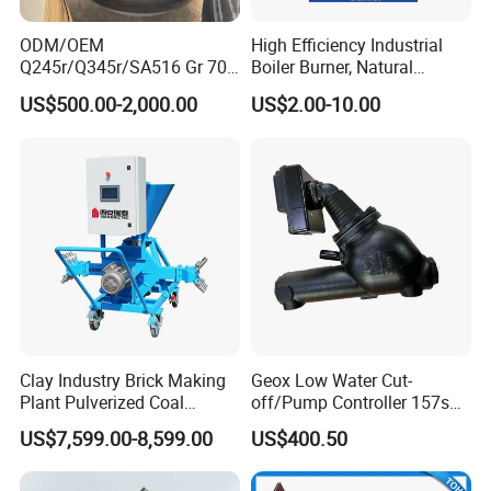
ODM/OEM
High Efficiency Industrial
Q245r/Q345r/SA516 Gr 70
Boiler Burner, Natural
Carbon Steel
Gas/Diesel Dual Fuel
US$500.00-2,000.00
US$2.00-10.00
Elliptical/Torispherical/Dish
ed/Flat Head for Pressure
Application
Vessel/Jacketed
Kettle/Food
Machine/Storage
·
Storage Tank & Water Treatment
Tank/Boiler
·
Food Processing & Boiler
·
Fire Pit
Clay Industry Brick Making
Geox Low Water Cut-
Plant Pulverized Coal
off/Pump Controller 157s
Powder Burner in China
for Steam Boilers Level
US$7,599.00-8,599.00
US$400.50
Control