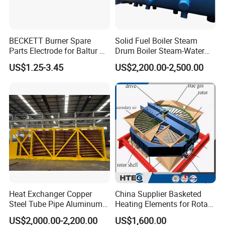
BECKETT Burner Spare
Solid Fuel Boiler Steam
Parts Electrode for Baltur Oil
Drum Boiler Steam-Water
Burner
Separation Heating
US$1.25-3.45
US$2,200.00-2,500.00
Elements
Heat Exchanger Copper
China Supplier Basketed
Steel Tube Pipe Aluminum
Heating Elements for Rotary
Spiral Finned Tube
Air Preheater
US$2,000.00-2,200.00
US$1,600.00