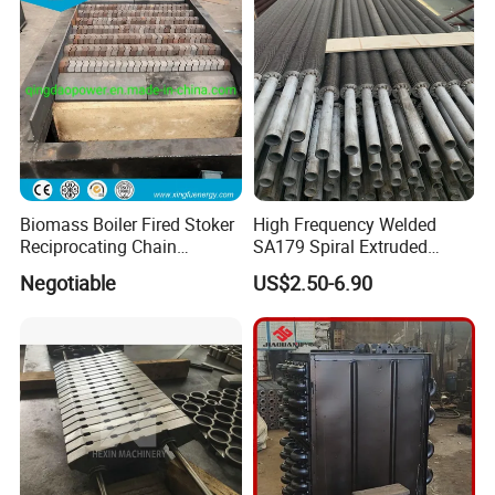
Biomass Boiler Fired Stoker
High Frequency Welded
Reciprocating Chain
SA179 Spiral Extruded
Travelling Grate
Finned Tube Aluminum Fin
Negotiable
US$2.50-6.90