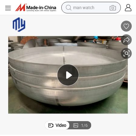
man watch
electric bike
farm tractor
earbud
motorcycle
electric tricycle
weight loss capsule
living room sofa
Video
1
/
6