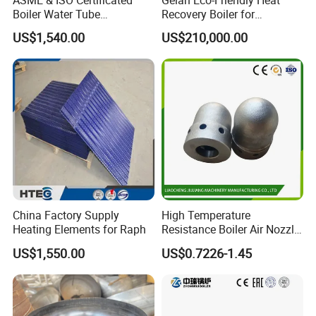
Boiler Water Tube
Recovery Boiler for
Membrane Water Wall for
Industrial Waste
US$1,540.00
US$210,000.00
Recycling Water
Management
China Factory Supply
High Temperature
Heating Elements for Raph
Resistance Boiler Air Nozzle
for Gas Boiler Components
US$1,550.00
US$0.7226-1.45