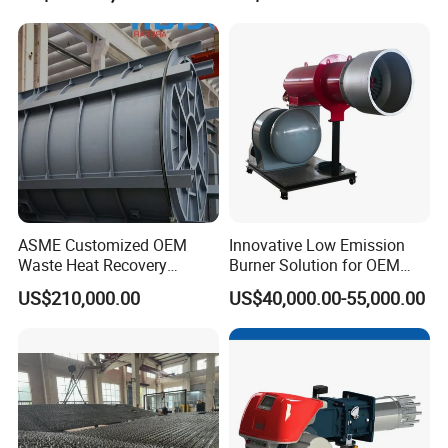
Maintenance
Packaging & Shipping
ASME Customized OEM
Innovative Low Emission
Waste Heat Recovery
Burner Solution for OEM
Industrial Sustainable Gas
and ODM Integration
US$210,000.00
US$40,000.00-55,000.00
Burner Eco-Friendly Boiler