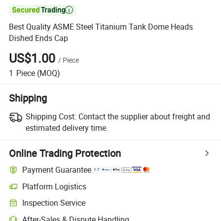

Best Quality ASME Steel Titanium Tank Dome Heads
Dished Ends Cap
US$1.00
/
Piece
1
Piece
(MOQ)
Shipping
Shipping Cost:
Contact the supplier about freight and
estimated delivery time.
Online Trading Protection
Payment Guarantee
Platform Logistics
Inspection Service
After-Sales & Dispute Handling