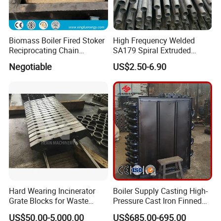
Biomass Boiler Fired Stoker
High Frequency Welded
Reciprocating Chain
SA179 Spiral Extruded
Travelling Grate
Finned Tube Aluminum Fin
Negotiable
US$2.50-6.90
Hard Wearing Incinerator
Boiler Supply Casting High-
Grate Blocks for Waste
Pressure Cast Iron Finned
Incineration Plant
Economizers Tube 2.5
US$50.00-5,000.00
US$685.00-695.00
Meters Economizer Device