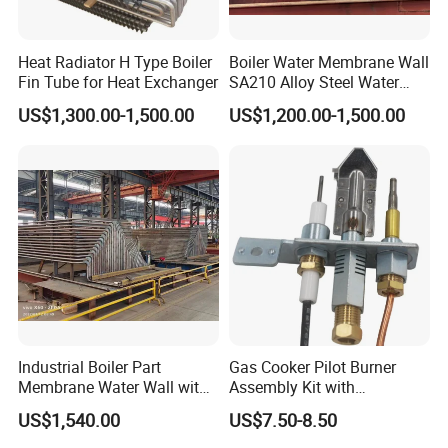
Heat Radiator H Type Boiler
Boiler Water Membrane Wall
Fin Tube for Heat Exchanger
SA210 Alloy Steel Water
Wall Panel
US$1,300.00-1,500.00
US$1,200.00-1,500.00
Location: Next Tianjin Port
Price: Competitive
OEM/ODM: Available
Industrial Boiler Part
Gas Cooker Pilot Burner
Membrane Water Wall with
Assembly Kit with
Better Performance
Thermocouple and Ignition
Professional: R&D and QC
US$1,540.00
US$7.50-8.50