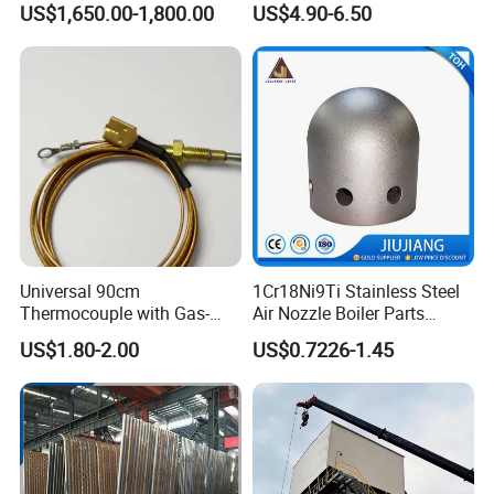
US$1,650.00-1,800.00
US$4.90-6.50
Boiler
Universal 90cm
1Cr18Ni9Ti Stainless Steel
Thermocouple with Gas-
Air Nozzle Boiler Parts
Fueled Terminals for Use in
Optimized Combustion
US$1.80-2.00
US$0.7226-1.45
Various Household Cookers
Performance Steel Air
Nozzle