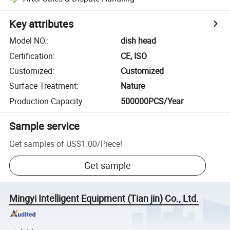
Key attributes
Model NO.
:
dish head
Certification
:
CE, ISO
Customized
:
Customized
Surface Treatment
:
Nature
Production Capacity
:
500000PCS/Year
Sample service
Get samples of
US$1.00
/
Piece
!
Get sample
Mingyi Intelligent Equipment (Tian jin) Co., Ltd.