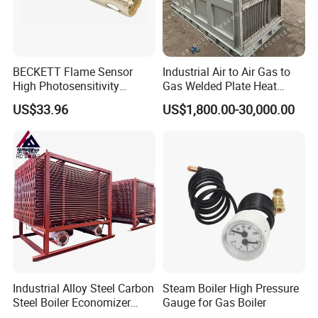
BECKETT Flame Sensor
Industrial Air to Air Gas to
High Photosensitivity
Gas Welded Plate Heat
Replace Siemens Qra2. Mc
Exchanger Air Pre Heater for
US$33.96
US$1,800.00-30,000.00
for Gas Burner
Boiler Parts
Industrial Alloy Steel Carbon
Steam Boiler High Pressure
Steel Boiler Economizer
Gauge for Gas Boiler
Power Plant Exhaust Gas