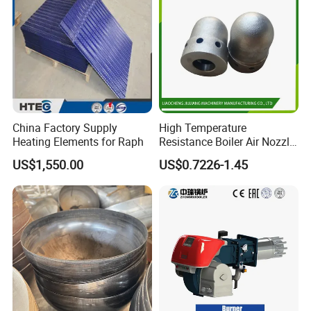
corrosion resistance
2.Strong resistance to pressure Made of high-quality steel,
strong pressure resistance
3.Long use time Not easy to rust, long use time, suitable for a
variety of working environments
4.Stable chassis Standard thickness, g
ood processing
performance
5.Various specifications Various types of tank
China Factory Supply
High Temperature
heads can be customized according to customer requirements
Heating Elements for Raph
Resistance Boiler Air Nozzle
for Gas Boiler Components
US$1,550.00
US$0.7226-1.45
Production Progress