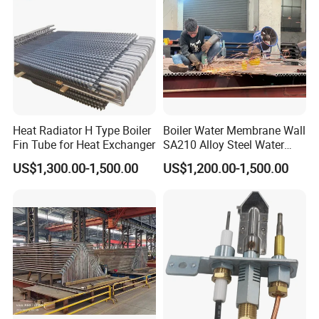
Heat Radiator H Type Boiler
Boiler Water Membrane Wall
Fin Tube for Heat Exchanger
SA210 Alloy Steel Water
Wall Panel
US$1,300.00-1,500.00
US$1,200.00-1,500.00