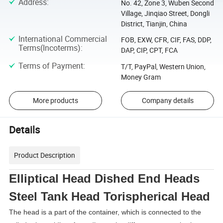
Address
:
No. 42, Zone 3, Wuben Second
Village, Jinqiao Street, Dongli
District, Tianjin, China
International Commercial
FOB, EXW, CFR, CIF, FAS, DDP,
Terms(Incoterms)
:
DAP, CIP, CPT, FCA
Terms of Payment
:
T/T, PayPal, Western Union,
Money Gram
More products
Company details
Details
Product Description
Elliptical Head Dished End Heads
Steel Tank Head Torispherical Head
The head is a part of the container, which is connected to the