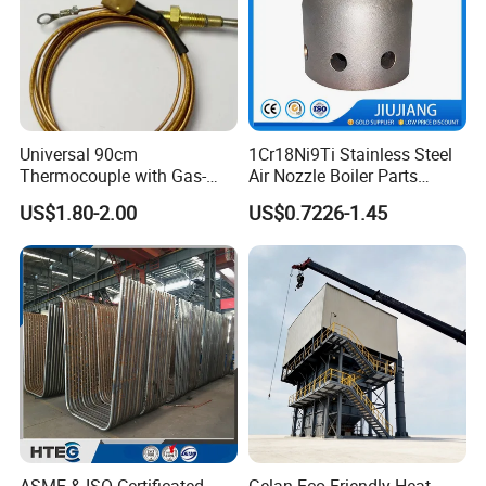
Universal 90cm
1Cr18Ni9Ti Stainless Steel
Thermocouple with Gas-
Air Nozzle Boiler Parts
Fueled Terminals for Use in
Optimized Combustion
US$1.80-2.00
US$0.7226-1.45
Various Household Cookers
Performance Steel Air
Nozzle
ASME & ISO Certificated
Gelan Eco-Friendly Heat