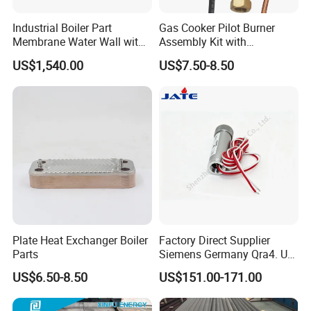
Industrial Boiler Part
Gas Cooker Pilot Burner
Membrane Water Wall with
Assembly Kit with
Better Performance
Thermocouple and Ignition
US$1,540.00
US$7.50-8.50
Plate Heat Exchanger Boiler
Factory Direct Supplier
Parts
Siemens Germany Qra4. U
Flame Detector for
US$6.50-8.50
US$151.00-171.00
Industrial Gas Burners and
Boiler Systems with Stable
Quality at Factory Price