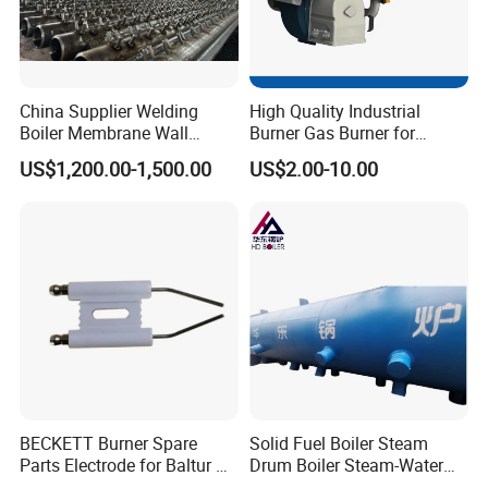
China Supplier Welding
High Quality Industrial
Boiler Membrane Wall
Burner Gas Burner for
SA210 Alloy Steel Water
Furnace Boiler Part,
US$1,200.00-1,500.00
US$2.00-10.00
Wall Panel
Biomass Burner
BECKETT Burner Spare
Solid Fuel Boiler Steam
Parts Electrode for Baltur Oil
Drum Boiler Steam-Water
Burner
Separation Heating