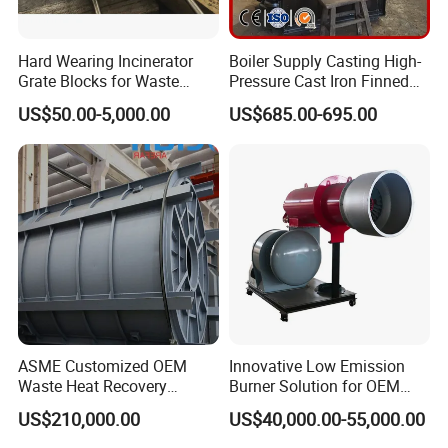
Hard Wearing Incinerator
Boiler Supply Casting High-
Grate Blocks for Waste
Pressure Cast Iron Finned
Incineration Plant
Economizers Tube 2.5
US$50.00-5,000.00
US$685.00-695.00
Meters Economizer Device
Maintenance
ASME Customized OEM
Innovative Low Emission
Waste Heat Recovery
Burner Solution for OEM
Industrial Sustainable Gas
and ODM Integration
US$210,000.00
US$40,000.00-55,000.00
Burner Eco-Friendly Boiler