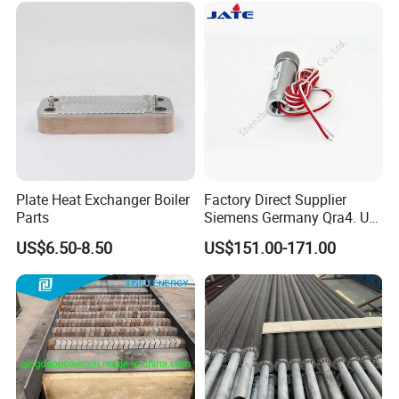
Customers: Government, contractors,
wholesaler...
Plate Heat Exchanger Boiler
Factory Direct Supplier
Parts
Siemens Germany Qra4. U
Flame Detector for
US$6.50-8.50
US$151.00-171.00
Industrial Gas Burners and
Boiler Systems with Stable
Quality at Factory Price