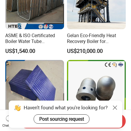
ASME & ISO Certificated
Gelan Eco-Friendly Heat
Boiler Water Tube
Recovery Boiler for
Membrane Water Wall for
Industrial Waste
US$1,540.00
US$210,000.00
Recycling Water
Management
Haven't found what you're looking for?
Post sourcing request
Send Inquiry
China Factory Supply
High Temperature
Chat Now
Heating Elements for Raph
Resistance Boiler Air Nozzle