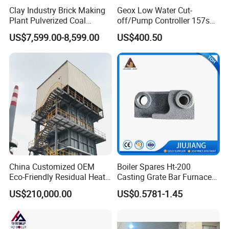
Clay Industry Brick Making
Geox Low Water Cut-
Plant Pulverized Coal
off/Pump Controller 157s
Powder Burner in China
for Steam Boilers Level
US$7,599.00-8,599.00
US$400.50
Control
China Customized OEM
Boiler Spares Ht-200
Eco-Friendly Residual Heat
Casting Grate Bar Furnace
Waste Recovery Industrial
Fire Bar in Stock
US$210,000.00
US$0.5781-1.45
Heating Boiler with ISO