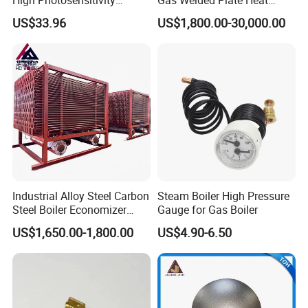
Replace Siemens Qra2. Mc
Exchanger Air Pre Heater for
we sincerely do business and make friends with them, no matter
US$33.96
US$1,800.00-30,000.00
for Gas Burner
Boiler Parts
where they come from.
After-sales
Industrial Alloy Steel Carbon
Steam Boiler High Pressure
Steel Boiler Economizer
Gauge for Gas Boiler
Power Plant Exhaust Gas
US$1,650.00-1,800.00
US$4.90-6.50
Boiler