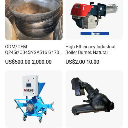
ODM/OEM
High Efficiency Industrial
Q245r/Q345r/SA516 Gr 70
Boiler Burner, Natural
Carbon Steel
Gas/Diesel Dual Fuel
US$500.00-2,000.00
US$2.00-10.00
Elliptical/Torispherical/Dish
ed/Flat Head for Pressure
Vessel/Jacketed
Kettle/Food
Machine/Storage
Tank/Boiler