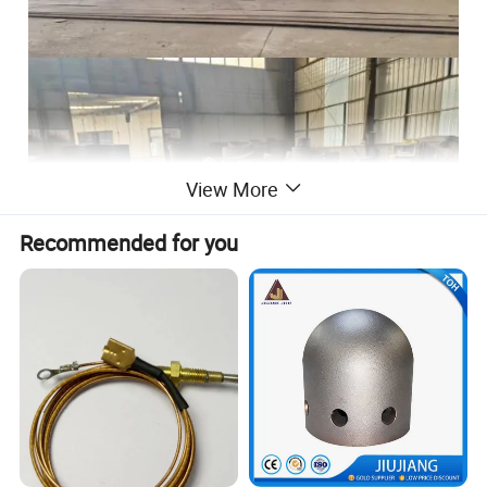
View More
Recommended for you
Material
Carbon Steel; Stainless Steel; Aluminum; Exotic Alloys; Special Steel
Size
50-10000mm
Thickness
2mm--300mm
1. Intermediate & Final stage Heat Treatments;